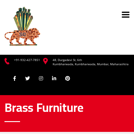
+91-932-427-7851
48, Durgadevi St, 6th
Kumbharwada, Kumbharwada, Mumbai, Maharashtra
Brass Furniture