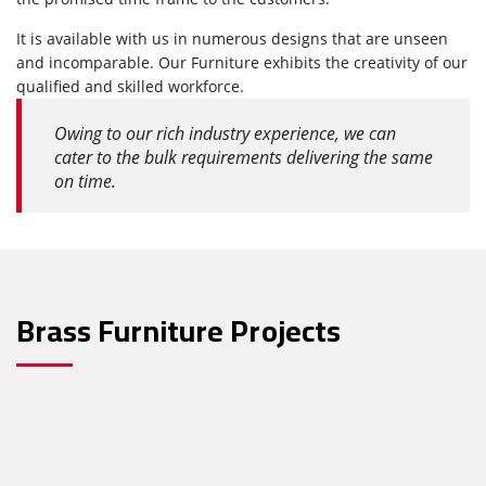
It is available with us in numerous designs that are unseen
and incomparable. Our Furniture exhibits the creativity of our
qualified and skilled workforce.
Owing to our rich industry experience, we can
cater to the bulk requirements delivering the same
on time.
Brass Furniture Projects