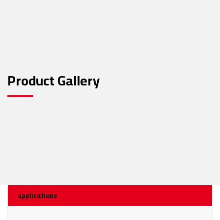
Product Gallery
applications