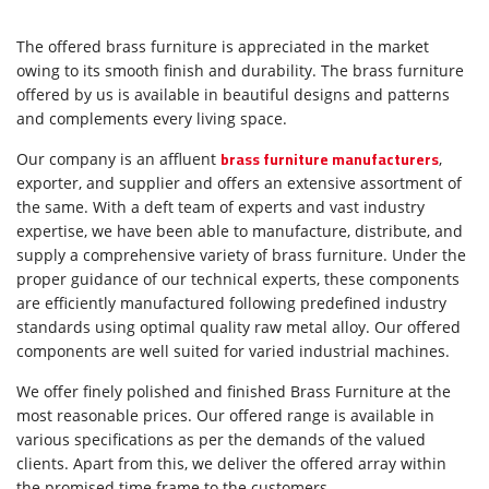
The offered brass furniture is appreciated in the market
owing to its smooth finish and durability. The brass furniture
offered by us is available in beautiful designs and patterns
and complements every living space.
brass furniture manufacturers
Our company is an affluent
,
exporter, and supplier and offers an extensive assortment of
the same. With a deft team of experts and vast industry
expertise, we have been able to manufacture, distribute, and
supply a comprehensive variety of brass furniture. Under the
proper guidance of our technical experts, these components
are efficiently manufactured following predefined industry
standards using optimal quality raw metal alloy. Our offered
components are well suited for varied industrial machines.
We offer finely polished and finished Brass Furniture at the
most reasonable prices. Our offered range is available in
various specifications as per the demands of the valued
clients. Apart from this, we deliver the offered array within
the promised time frame to the customers.