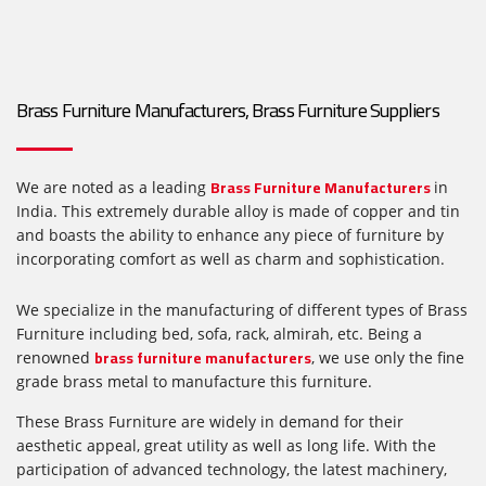
Brass Furniture Manufacturers, Brass Furniture Suppliers
Brass Furniture Manufacturers
We are noted as a leading
in
India. This extremely durable alloy is made of copper and tin
and boasts the ability to enhance any piece of furniture by
incorporating comfort as well as charm and sophistication.
We specialize in the manufacturing of different types of Brass
Furniture including bed, sofa, rack, almirah, etc. Being a
brass furniture manufacturers
renowned
, we use only the fine
grade brass metal to manufacture this furniture.
These Brass Furniture are widely in demand for their
aesthetic appeal, great utility as well as long life. With the
participation of advanced technology, the latest machinery,