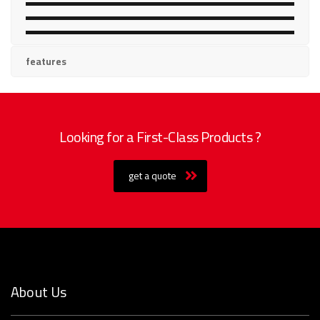
BED
SOFA
RACK & ALMIRAH
features
Looking for a First-Class Products ?
get a quote
About Us