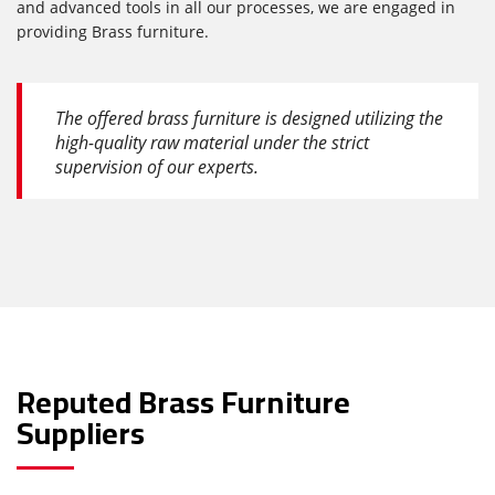
and advanced tools in all our processes, we are engaged in
providing Brass furniture.
The offered brass furniture is designed utilizing the
high-quality raw material under the strict
supervision of our experts.
Reputed Brass Furniture
Suppliers