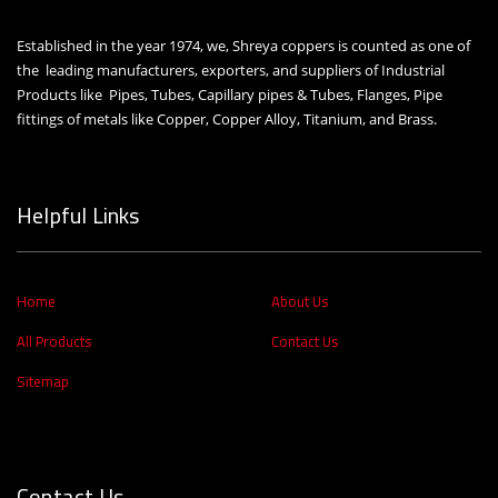
Established in the year 1974, we, Shreya coppers is counted as one of
the leading manufacturers, exporters, and suppliers of Industrial
Products like Pipes, Tubes, Capillary pipes & Tubes, Flanges, Pipe
fittings of metals like Copper, Copper Alloy, Titanium, and Brass.
Helpful Links
Home
About Us
All Products
Contact Us
Sitemap
Contact Us