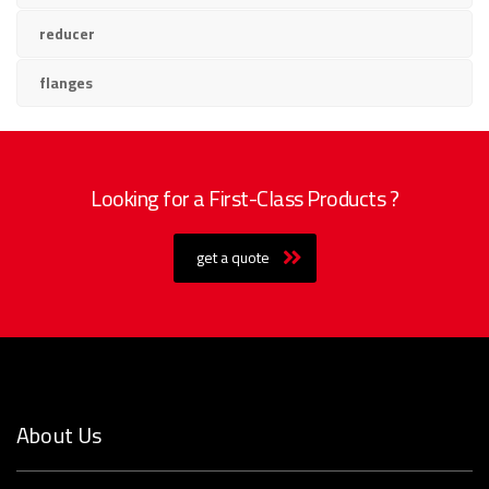
reducer
flanges
Looking for a First-Class Products ?
get a quote
About Us