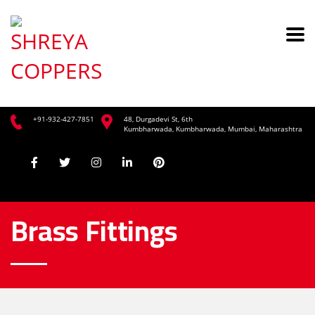
+91-932-427-7851
48, Durgadevi St, 6th
Kumbharwada, Kumbharwada, Mumbai, Maharashtra
Brass Fittings