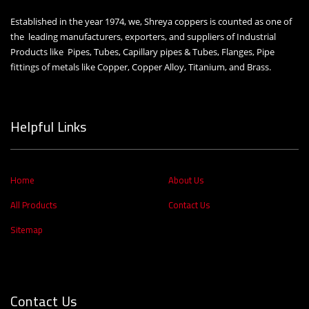
Established in the year 1974, we, Shreya coppers is counted as one of
the leading manufacturers, exporters, and suppliers of Industrial
Products like Pipes, Tubes, Capillary pipes & Tubes, Flanges, Pipe
fittings of metals like Copper, Copper Alloy, Titanium, and Brass.
Helpful Links
Home
About Us
All Products
Contact Us
Sitemap
Contact Us