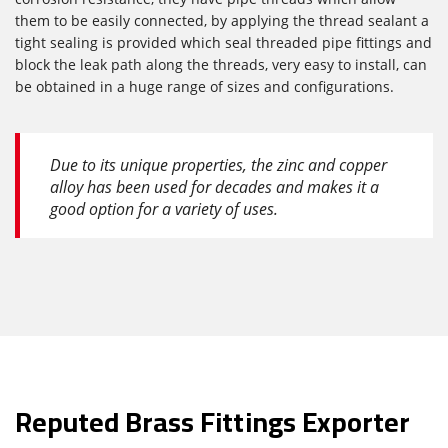
them to be easily connected, by applying the thread sealant a
tight sealing is provided which seal threaded pipe fittings and
block the leak path along the threads, very easy to install, can
be obtained in a huge range of sizes and configurations.
Due to its unique properties, the zinc and copper
alloy has been used for decades and makes it a
good option for a variety of uses.
Reputed Brass Fittings Exporter