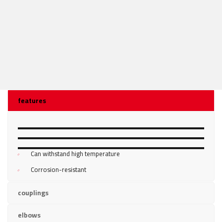
features
DURABLE
MALLEABLE
Can withstand high temperature
VERSATILE
Corrosion-resistant
couplings
elbows