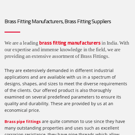
Brass Fitting Manufacturers, Brass Fitting Suppliers
brass fitting manufacturers
We are a leading
in India. With
our expertise and immense knowledge in the field, we are
providing an extensive assortment of Brass Fittings.
They are extensively demanded in different industrial
applications and are available with us in a spectrum of
designs, shapes, and sizes to meet the diverse requirements
of the clients. Our offered product is also thoroughly
examined on several predefined parameters to ensure its
quality and durability. These are provided by us at an
economical price.
Brass pipe fittings
are quite common to use since they have
many outstanding properties and uses such as excellent
corrosion resistance, they have pipe threads which allow