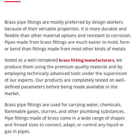
Brass pipe fittings are mostly preferred by design workers
because of their versatile properties. It is more durable and
flexible than other material options and resistant to corrosion.
Pipes made from brass fittings are much easier to mold, form
or bend than fittings made from most other kinds of metals
brass fitting manufacturers
Noted as a well-renowned
, we
produce them using the premium quality material and by
employing technically advanced tools under the supervision
of our experts. Our products are completely tested on well-
defined parameters before being made available in the
market.
Brass pipe fittings are used for carrying water, chemicals,
flammable gases, slurries, and other plumbing substances.
Pipe fittings made of brass come in a wide range of shapes
and thread sizes to connect, adapt, or control any liquid or
gas in pipes.