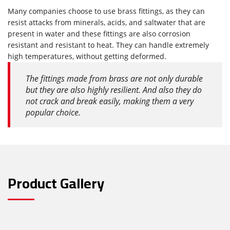
Many companies choose to use brass fittings, as they can
resist attacks from minerals, acids, and saltwater that are
present in water and these fittings are also corrosion
resistant and resistant to heat. They can handle extremely
high temperatures, without getting deformed.
The fittings made from brass are not only durable
but they are also highly resilient. And also they do
not crack and break easily, making them a very
popular choice.
Product Gallery